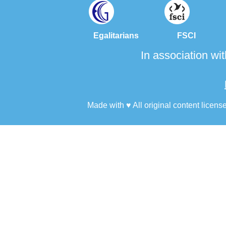
Egalitarians FSCI FO
In association wi
Made with ♥ All original content licens