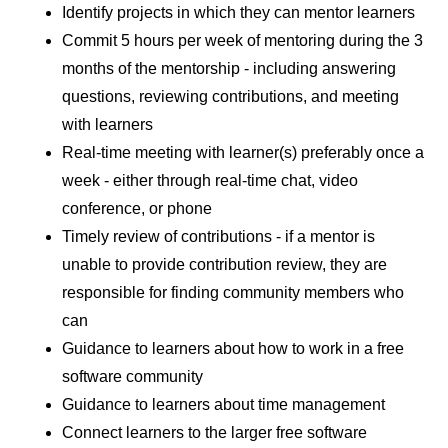
Identify projects in which they can mentor learners
Commit 5 hours per week of mentoring during the 3
months of the mentorship - including answering
questions, reviewing contributions, and meeting
with learners
Real-time meeting with learner(s) preferably once a
week - either through real-time chat, video
conference, or phone
Timely review of contributions - if a mentor is
unable to provide contribution review, they are
responsible for finding community members who
can
Guidance to learners about how to work in a free
software community
Guidance to learners about time management
Connect learners to the larger free software