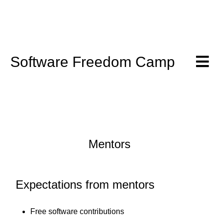
Software Freedom Camp
Mentors
Expectations from mentors
Free software contributions