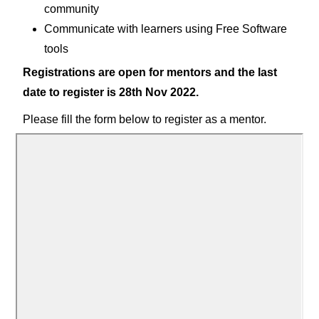
community
Communicate with learners using Free Software
tools
Registrations are open for mentors and the last
date to register is 28th Nov 2022.
Please fill the form below to register as a mentor.