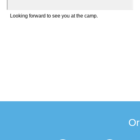
Looking forward to see you at the camp.
Or