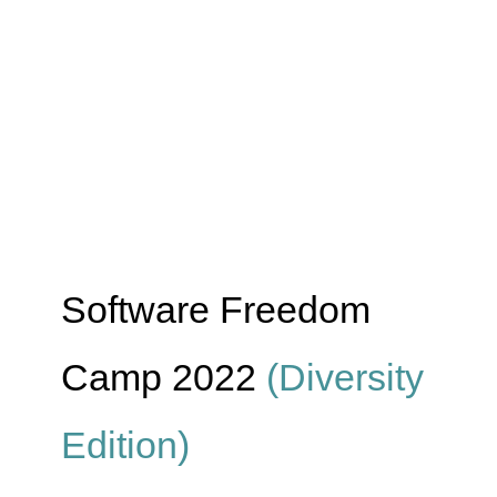
Software Freedom
Camp 2022
(Diversity
Edition)