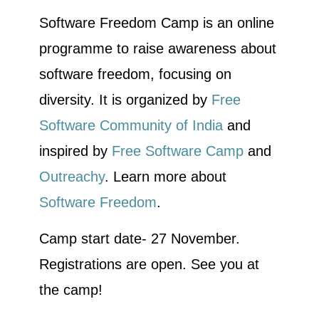
Software Freedom Camp is an online
programme to raise awareness about
software freedom, focusing on
diversity. It is organized by
Free
Software Community of India
and
inspired by
Free Software Camp
and
Outreachy
. Learn more about
Software Freedom
.
Camp start date- 27 November.
Registrations are open. See you at
the camp!