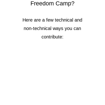
Freedom Camp?
Here are a few technical and
non-technical ways you can
contribute: