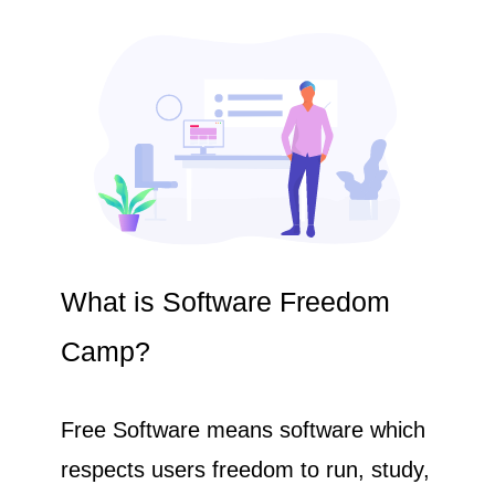
What is Software Freedom
Camp?
Free Software means software which
respects users freedom to run, study,