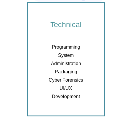
Technical
Programming
System
Administration
Packaging
Cyber Forensics
UI/UX
Development