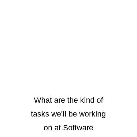
What are the kind of
tasks we'll be working
on at Software