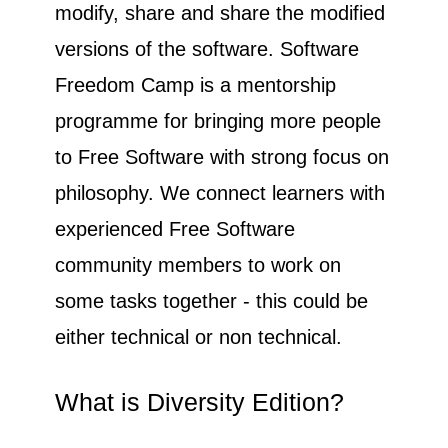
modify, share and share the modified
versions of the software. Software
Freedom Camp is a mentorship
programme for bringing more people
to Free Software with strong focus on
philosophy. We connect learners with
experienced Free Software
community members to work on
some tasks together - this could be
either technical or non technical.
What is Diversity Edition?