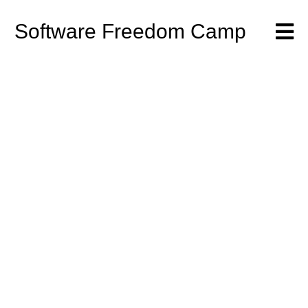
Software Freedom Camp