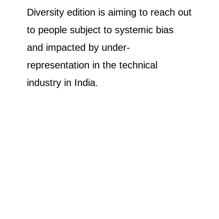
Diversity edition is aiming to reach out
to people subject to systemic bias
and impacted by under-
representation in the technical
industry in India.